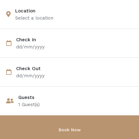
Location
Select a location
Check In
dd/mm/yyyy
Check Out
dd/mm/yyyy
Guests
1
Guest(s)