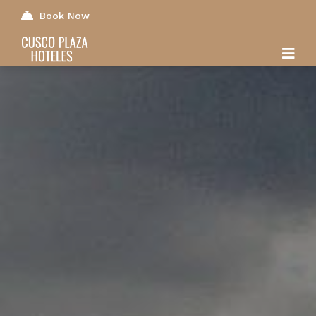
Book Now