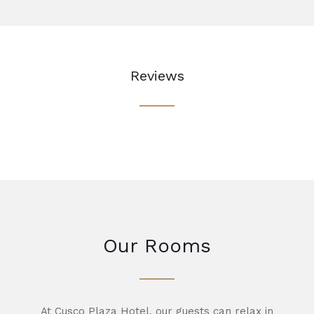
Reviews
Our Rooms
At Cusco Plaza Hotel, our guests can relax in