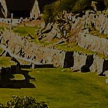
See rooms