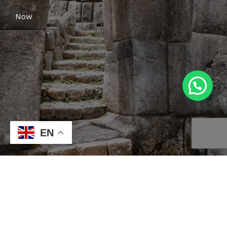
Now
EN
Location
Select a location