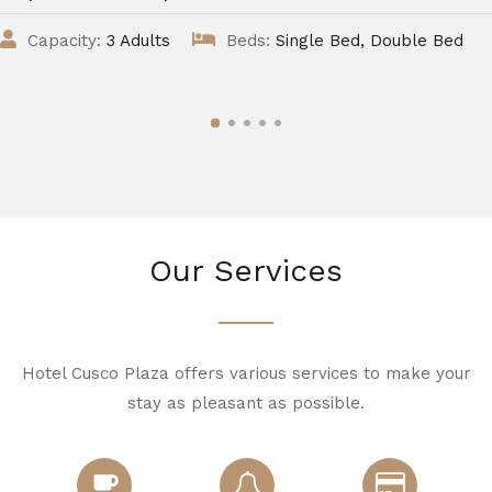
Capacity:
3 Adults
Beds:
Single Bed, Double Bed
Our Services
Hotel Cusco Plaza offers various services to make your
stay as pleasant as possible.