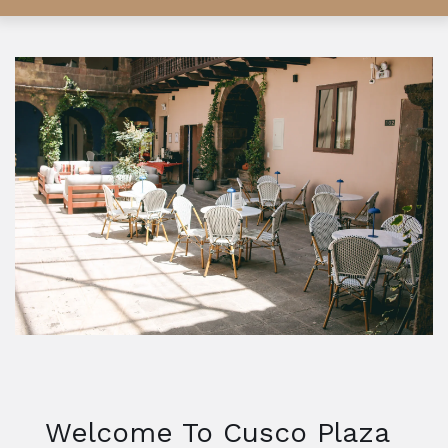
Welcome To Cusco Plaza