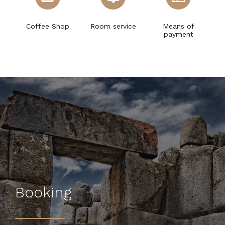
ce
Coffee Shop
Room service
Means of
payment
Booking