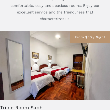
comfortable, cosy and spacious rooms; Enjoy our
excellent service and the friendliness that
characterizes us.
From $60 / Night
Triple Room Saphi