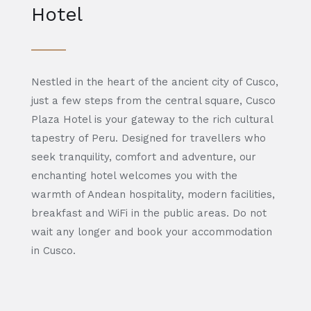
Hotel
Nestled in the heart of the ancient city of Cusco,
just a few steps from the central square, Cusco
Plaza Hotel is your gateway to the rich cultural
tapestry of Peru. Designed for travellers who
seek tranquility, comfort and adventure, our
enchanting hotel welcomes you with the
warmth of Andean hospitality, modern facilities,
breakfast and WiFi in the public areas. Do not
wait any longer and book your accommodation
in Cusco.