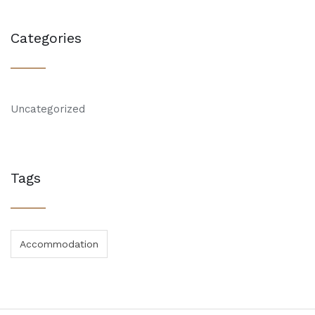
Categories
Uncategorized
Tags
Accommodation