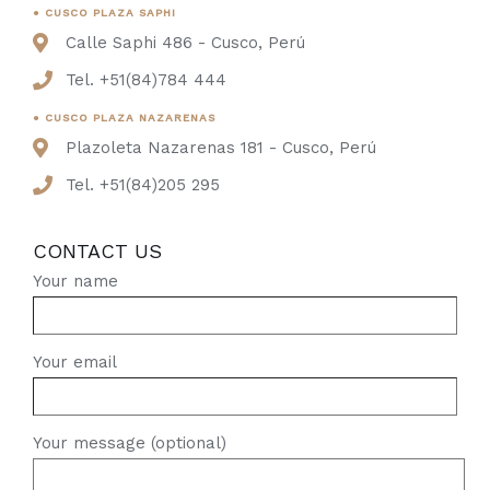
● CUSCO PLAZA SAPHI
Calle Saphi 486 - Cusco, Perú
Tel. +51(84)784 444
● CUSCO PLAZA NAZARENAS
Plazoleta Nazarenas 181 - Cusco, Perú
Tel. +51(84)205 295
CONTACT US
Your name
Your email
Your message (optional)