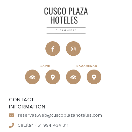
SAPHI
NAZARENAS
CONTACT
INFORMATION
reservas.web@cuscoplazahoteles.com
Celular +51 994 434 311