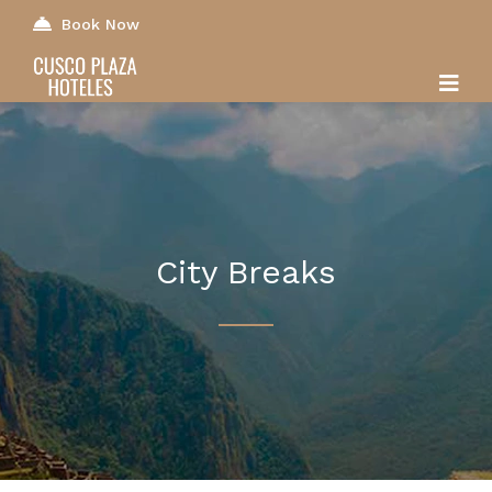
Book Now
City Breaks