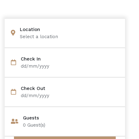
Location
Select a location
Check In
dd/mm/yyyy
Check Out
dd/mm/yyyy
Guests
0
Guest(s)