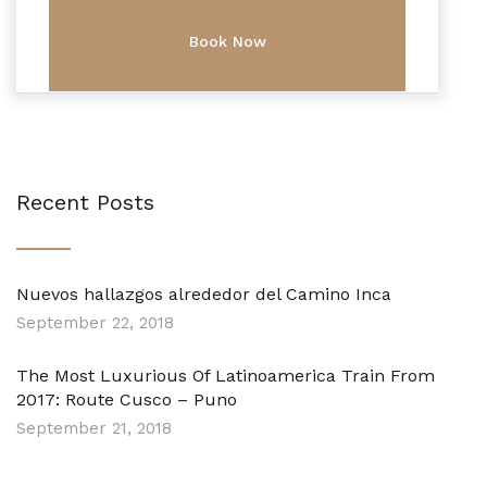
Recent Posts
Nuevos hallazgos alrededor del Camino Inca
September 22, 2018
The Most Luxurious Of Latinoamerica Train From
2017: Route Cusco – Puno
September 21, 2018