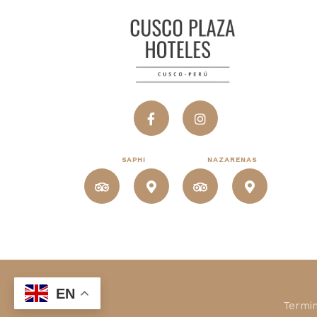
SAPHI
NAZARENAS
EN
Termin