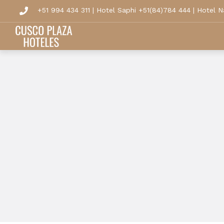
+51 994 434 311
|
Hotel Saphi +51(84)784 444
|
Hotel N