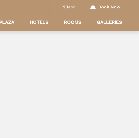
PEN
Book Now
PLAZA
HOTELS
ROOMS
GALLERIES