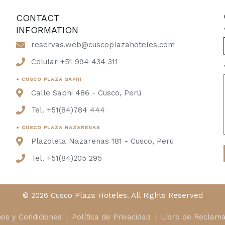
CONTACT
INFORMATION
reservas.web@cuscoplazahoteles.com
Celular +51 994 434 311
● CUSCO PLAZA SAPHI
Calle Saphi 486 - Cusco, Perú
Tel. +51(84)784 444
● CUSCO PLAZA NAZARENAS
Plazoleta Nazarenas 181 - Cusco, Perú
Tel. +51(84)205 295
© 2026 Cusco Plaza Hoteles. All Rights Reserved
os y Condiciones
Política de Privacidad
Libro de Reclama