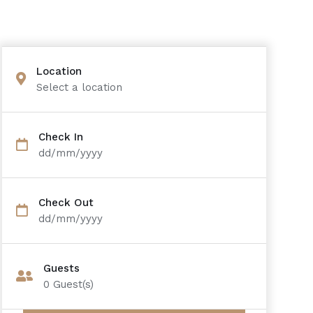
Location
Select a location
Check In
dd/mm/yyyy
Check Out
dd/mm/yyyy
Guests
0
Guest(s)