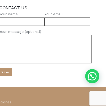
CONTACT US
Your name
Your email
Your message (optional)
ciones