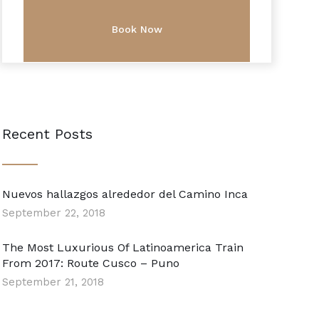
Recent Posts
Nuevos hallazgos alrededor del Camino Inca
September 22, 2018
The Most Luxurious Of Latinoamerica Train
From 2017: Route Cusco – Puno
September 21, 2018