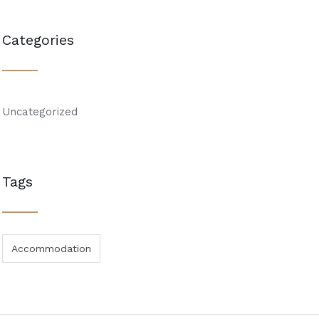
Categories
Uncategorized
Tags
Accommodation