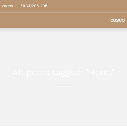
azarenas +51(84)205 295
CUSCO 
All posts tagged: "Hotel"